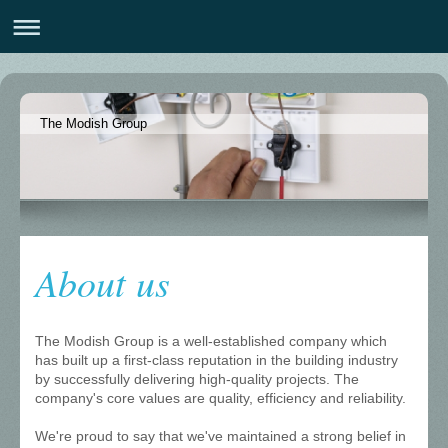
The Modish Group
About us
The Modish Group is a well-established company which
has built up a first-class reputation in the building industry
by successfully delivering high-quality projects. The
company's core values are quality, efficiency and reliability.
We're proud to say that we've maintained a strong belief in