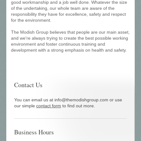
good workmanship and a job well done. Whatever the size
of the undertaking, our whole team are aware of the
responsibility they have for excellence, safety and respect
for the environment.
The Modish Group believes that people are our main asset,
and we're always trying to create the best possible working
environment and foster continuous training and
development with a strong emphasis on health and safety.
Contact Us
You can email us at info@themodishgroup.com or use
our simple
contact form
to find out more.
Business Hours