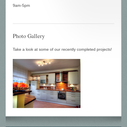
9am-5pm
Photo Gallery
Take a look at some of our recently completed projects!