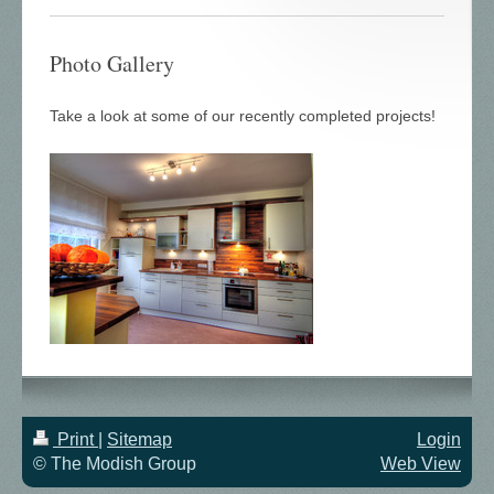
Photo Gallery
Take a look at some of our recently completed projects!
Print
|
Sitemap
Login
© The Modish Group
Web View