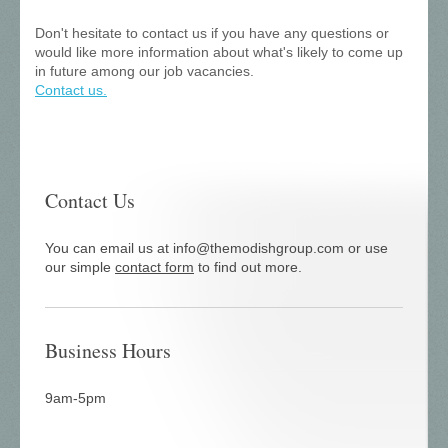
Don't hesitate to contact us if you have any questions or
would like more information about what's likely to come up
in future among our job vacancies.
Contact us.
Contact Us
You can email us at info@themodishgroup.com or use
our simple
contact form
to find out more.
Business Hours
9am-5pm