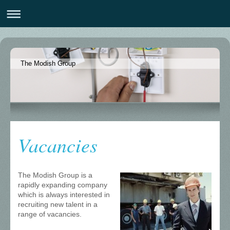
The Modish Group
Vacancies
The Modish Group is a
rapidly expanding company
which is always interested in
recruiting new talent in a
range of vacancies.