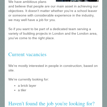
We have ambitious plans
and believe that people are our main asset in achieving our
objectives. It doesn't matter whether you're a school leaver
or someone with considerable experience in the industry,
we may well have a job for you.
So if you want to be part of a dedicated team serving a
variety of building projects in London and the London area,
you've come to the right place.
Current vacancies
We're mostly interested in people in construction, based on
site.
We're currently looking for:
a brick layer
a tiler
Haven't found the job you're looking for?